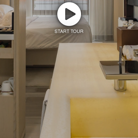
START TOUR