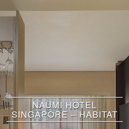
NAUMI HOTEL
SINGAPORE – HABITAT