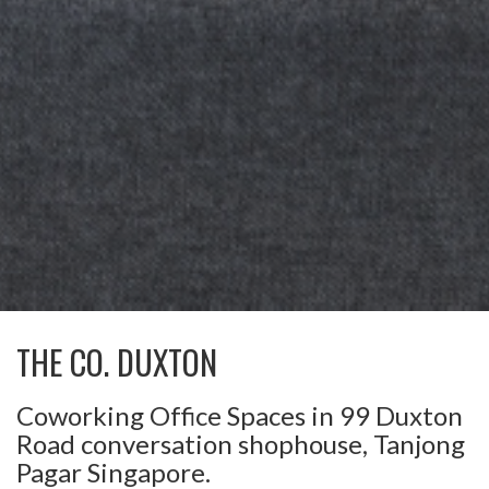
THE CO. DUXTON
Coworking Office Spaces in 99 Duxton
Road conversation shophouse, Tanjong
Pagar Singapore.