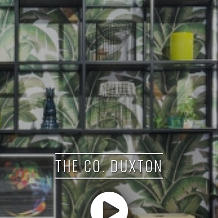
THE CO. DUXTON