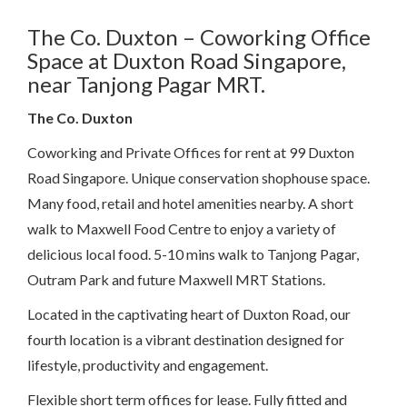
The Co. Duxton – Coworking Office
Space at Duxton Road Singapore,
near Tanjong Pagar MRT.
The Co. Duxton
Coworking and Private Offices for rent at 99 Duxton
Road Singapore. Unique conservation shophouse space.
Many food, retail and hotel amenities nearby. A short
walk to Maxwell Food Centre to enjoy a variety of
delicious local food. 5-10 mins walk to Tanjong Pagar,
Outram Park and future Maxwell MRT Stations.
Located in the captivating heart of Duxton Road, our
fourth location is a vibrant destination designed for
lifestyle, productivity and engagement.
Flexible short term offices for lease. Fully fitted and