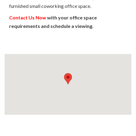
furnished small coworking office space.
Contact Us Now
with your office space
requirements and schedule a viewing.