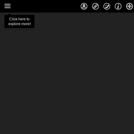
Click here to
explore more!