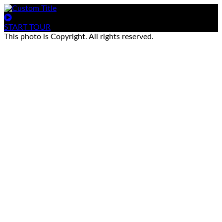
START TOUR
This photo is Copyright. All rights reserved.