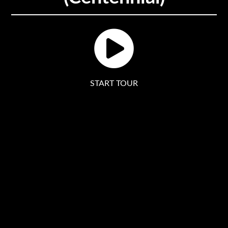
START TOUR