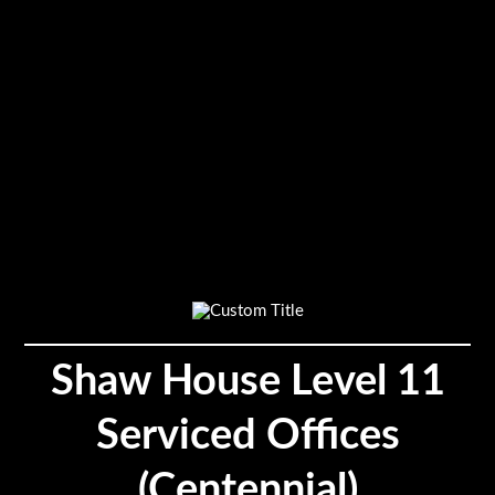
Shaw House Level 11
Serviced Offices
(Centennial)