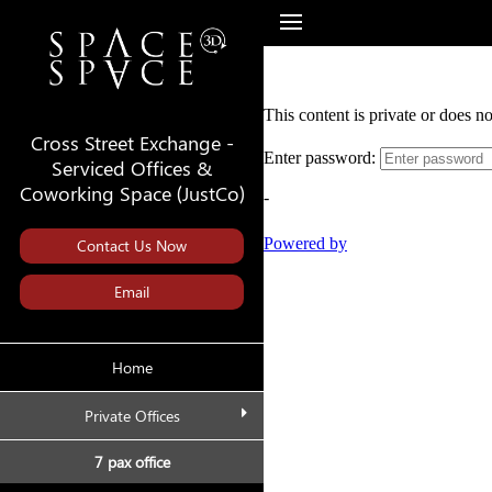
Cross Street Exchange -
Serviced Offices &
Coworking Space (JustCo)
Contact Us Now
Email
Home
Private Offices
7 pax office