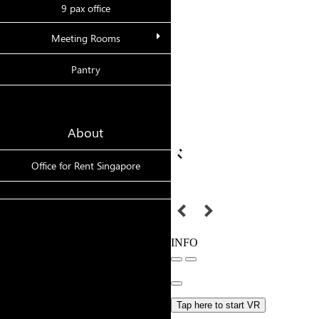
9 pax office
Meeting Rooms
Pantry
About
Office for Rent Singapore