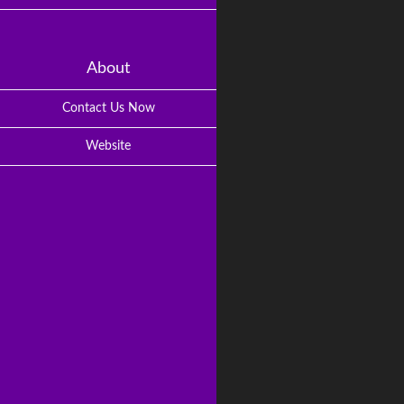
About
Contact Us Now
Website