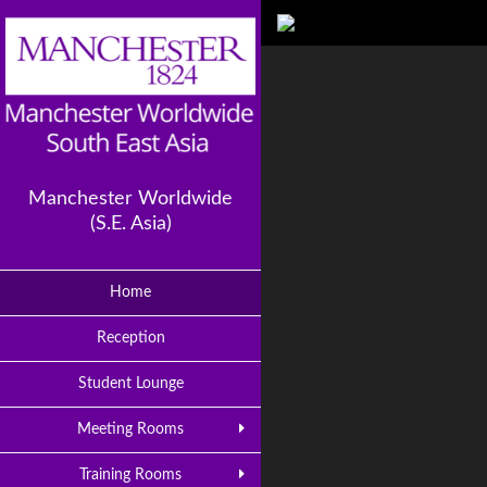
Manchester Worldwide
(S.E. Asia)
Home
Reception
Student Lounge
Meeting Rooms
Training Rooms