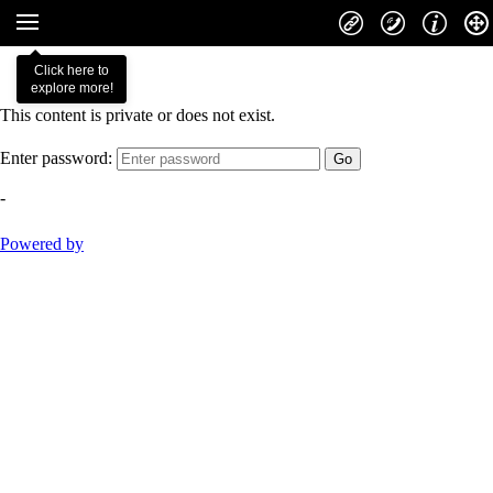
Click here to
explore more!