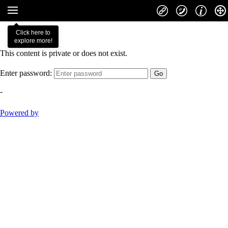
Click here to
explore more!