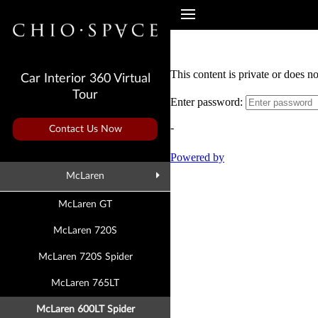
Car Interior 360 Virtual
Tour
Contact Us Now
McLaren
McLaren GT
McLaren 720S
McLaren 720S Spider
McLaren 765LT
McLaren 600LT Spider