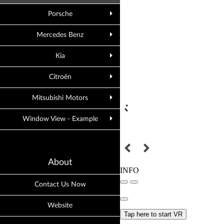
Porsche
Mercedes Benz
Kia
Citroën
Mitsubishi Motors
Window View - Example
About
Contact Us Now
Website